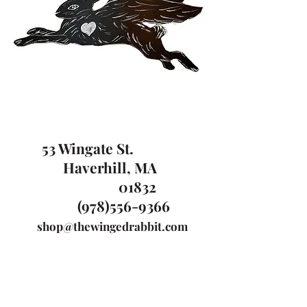
53 Wingate St.
Haverhill, MA
01832
(978)556-9366
shop@thewingedrabbit.com